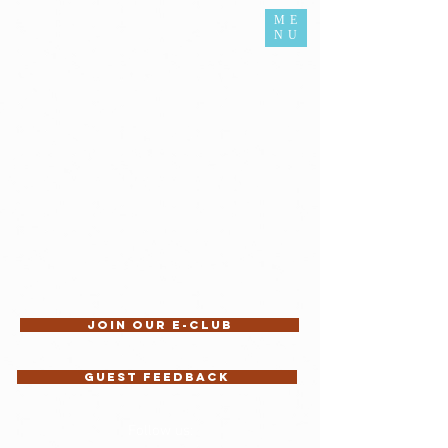
ME
NU
Join our E-Club
Guest feedback
Follow us: