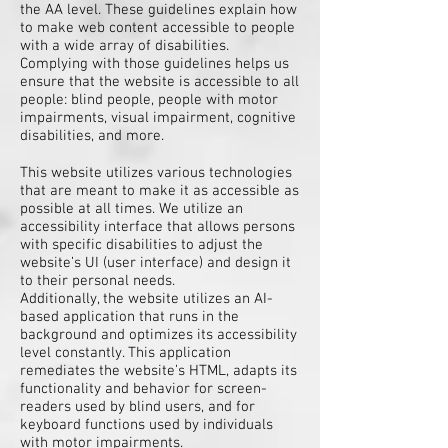
the AA level. These guidelines explain how
to make web content accessible to people
with a wide array of disabilities.
Complying with those guidelines helps us
ensure that the website is accessible to all
people: blind people, people with motor
impairments, visual impairment, cognitive
disabilities, and more.
This website utilizes various technologies
that are meant to make it as accessible as
possible at all times. We utilize an
accessibility interface that allows persons
with specific disabilities to adjust the
website’s UI (user interface) and design it
to their personal needs.
Additionally, the website utilizes an AI-
based application that runs in the
background and optimizes its accessibility
level constantly. This application
remediates the website’s HTML, adapts its
functionality and behavior for screen-
readers used by blind users, and for
keyboard functions used by individuals
with motor impairments.