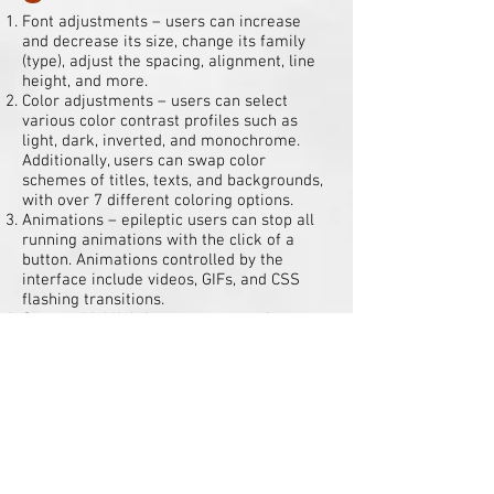
Font adjustments – users can increase
and decrease its size, change its family
(type), adjust the spacing, alignment, line
height, and more.
Color adjustments – users can select
various color contrast profiles such as
light, dark, inverted, and monochrome.
Additionally, users can swap color
schemes of titles, texts, and backgrounds,
with over 7 different coloring options.
Animations – epileptic users can stop all
running animations with the click of a
button. Animations controlled by the
interface include videos, GIFs, and CSS
flashing transitions.
Content highlighting – users can choose to
emphasize important elements such as
links and titles. They can also choose to
highlight focused or hovered elements
only.
Audio muting – users with hearing devices
may experience headaches or other issues
due to automatic audio playing. This
option lets users mute the entire website