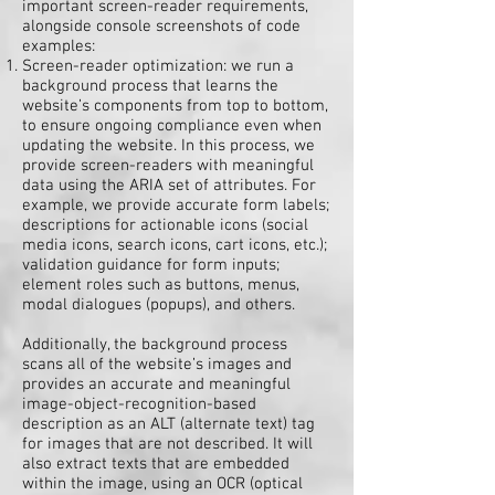
important screen-reader requirements,
alongside console screenshots of code
examples:
Screen-reader optimization: we run a
background process that learns the
website’s components from top to bottom,
to ensure ongoing compliance even when
updating the website. In this process, we
provide screen-readers with meaningful
data using the ARIA set of attributes. For
example, we provide accurate form labels;
descriptions for actionable icons (social
media icons, search icons, cart icons, etc.);
validation guidance for form inputs;
element roles such as buttons, menus,
modal dialogues (popups), and others.
Additionally, the background process
scans all of the website’s images and
provides an accurate and meaningful
image-object-recognition-based
description as an ALT (alternate text) tag
for images that are not described. It will
also extract texts that are embedded
within the image, using an OCR (optical