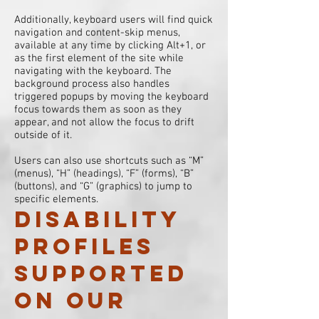
Additionally, keyboard users will find quick
navigation and content-skip menus,
available at any time by clicking Alt+1, or
as the first element of the site while
navigating with the keyboard. The
background process also handles
triggered popups by moving the keyboard
focus towards them as soon as they
appear, and not allow the focus to drift
outside of it.
Users can also use shortcuts such as “M”
(menus), “H” (headings), “F” (forms), “B”
(buttons), and “G” (graphics) to jump to
specific elements.
Disability
profiles
supported
on our