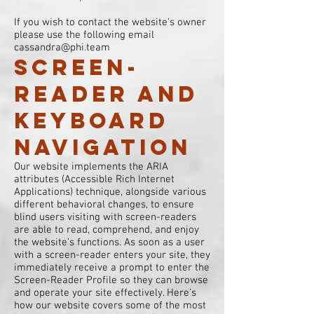
If you wish to contact the website's owner
please use the following email
cassandra@phi.team
Screen-
reader and
keyboard
navigation
Our website implements the ARIA
attributes (Accessible Rich Internet
Applications) technique, alongside various
different behavioral changes, to ensure
blind users visiting with screen-readers
are able to read, comprehend, and enjoy
the website’s functions. As soon as a user
with a screen-reader enters your site, they
immediately receive a prompt to enter the
Screen-Reader Profile so they can browse
and operate your site effectively. Here’s
how our website covers some of the most