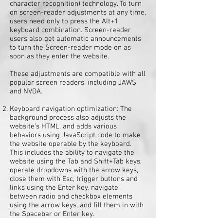
character recognition) technology. To turn
on screen-reader adjustments at any time,
users need only to press the Alt+1
keyboard combination. Screen-reader
users also get automatic announcements
to turn the Screen-reader mode on as
soon as they enter the website.
These adjustments are compatible with all
popular screen readers, including JAWS
and NVDA.
Keyboard navigation optimization: The
background process also adjusts the
website’s HTML, and adds various
behaviors using JavaScript code to make
the website operable by the keyboard.
This includes the ability to navigate the
website using the Tab and Shift+Tab keys,
operate dropdowns with the arrow keys,
close them with Esc, trigger buttons and
links using the Enter key, navigate
between radio and checkbox elements
using the arrow keys, and fill them in with
the Spacebar or Enter key.