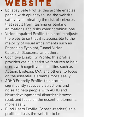
website
Epilepsy Safe Profile: this profile enables
people with epilepsy to use the website
safely by eliminating the risk of seizures
that result from flashing or blinking
animations and risky color combinations.
Vision Impaired Profile: this profile adjusts
the website so that it is accessible to the
majority of visual impairments such as
Degrading Eyesight, Tunnel Vision,
Cataract, Glaucoma, and others.
Cognitive Disability Profile: this profile
provides various assistive features to help
users with cognitive disabilities such as
Autism, Dyslexia, CVA, and others, to focus
on the essential elements more easily.
ADHD Friendly Profile: this profile
significantly reduces distractions and
noise, to help people with ADHD and
Neurodevelopmental disorders browse,
read, and focus on the essential elements
more easily.
Blind Users Profile (Screen-readers): this
profile adjusts the website to be