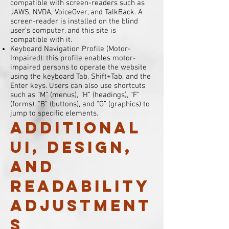
compatible with screen-readers such as
JAWS, NVDA, VoiceOver, and TalkBack. A
screen-reader is installed on the blind
user’s computer, and this site is
compatible with it.
Keyboard Navigation Profile (Motor-
Impaired): this profile enables motor-
impaired persons to operate the website
using the keyboard Tab, Shift+Tab, and the
Enter keys. Users can also use shortcuts
such as “M” (menus), “H” (headings), “F”
(forms), “B” (buttons), and “G” (graphics) to
jump to specific elements.
Additional
UI, design,
and
readability
adjustment
s