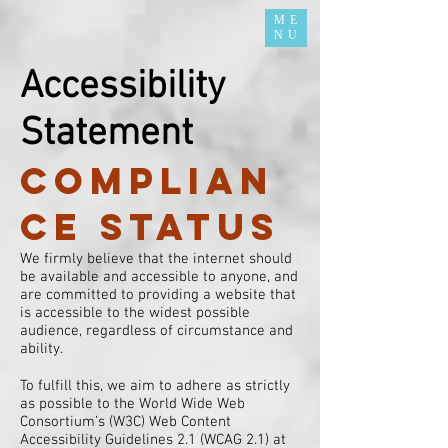
ME
NU
Accessibility
Statement
Complian
ce status
We firmly believe that the internet should
be available and accessible to anyone, and
are committed to providing a website that
is accessible to the widest possible
audience, regardless of circumstance and
ability.
To fulfill this, we aim to adhere as strictly
as possible to the World Wide Web
Consortium’s (W3C) Web Content
Accessibility Guidelines 2.1 (WCAG 2.1) at