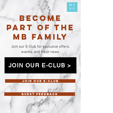
ME
NU
BECOME
PART OF THE
MB FAMILY
Join our E-Club for exclusive offers,
events, and fresh news.
JOIN OUR E-CLUB >
Join our E-Club
Guest feedback
Follow us: