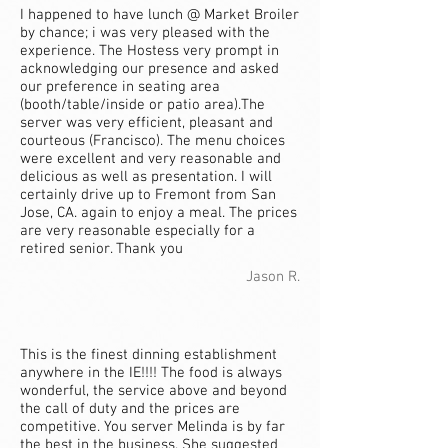
I happened to have lunch @ Market Broiler
by chance; i was very pleased with the
experience. The Hostess very prompt in
acknowledging our presence and asked
our preference in seating area
(booth/table/inside or patio area).The
server was very efficient, pleasant and
courteous (Francisco). The menu choices
were excellent and very reasonable and
delicious as well as presentation. I will
certainly drive up to Fremont from San
Jose, CA. again to enjoy a meal. The prices
are very reasonable especially for a
retired senior. Thank you
Jason R.
This is the finest dinning establishment
anywhere in the IE!!!! The food is always
wonderful, the service above and beyond
the call of duty and the prices are
competitive. You server Melinda is by far
the best in the business. She suggested