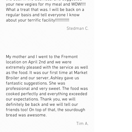
your new vegies for my meal and WOW!!!!
What a treat that was. I will be back on a
regular basis and tell everyone I know
about your terrific facility!!!!!!!!!!!!
Stedman C.
My mother and I went to the Fremont
location on April 2nd and we were
extremely pleased with the service as well
as the food. It was our first time at Market
Broiler and our server, Ashley gave us
fantastic suggestions. She was
professional and very sweet. The food was
cooked perfectly and everything exceeded
our expectations. Thank you, we will
definitely be back and we will tell our
friends too! On top of that, the sourdough
bread was awesome.
Tim A.