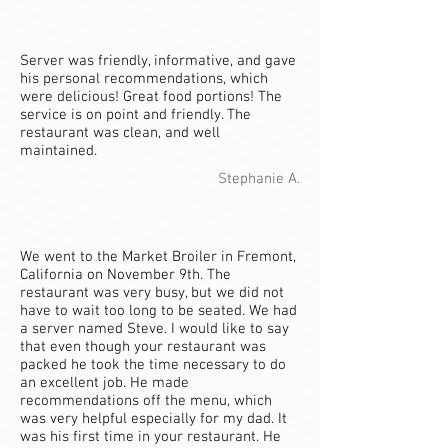
Server was friendly, informative, and gave
his personal recommendations, which
were delicious! Great food portions! The
service is on point and friendly. The
restaurant was clean, and well
maintained.
Stephanie A.
We went to the Market Broiler in Fremont,
California on November 9th. The
restaurant was very busy, but we did not
have to wait too long to be seated. We had
a server named Steve. I would like to say
that even though your restaurant was
packed he took the time necessary to do
an excellent job. He made
recommendations off the menu, which
was very helpful especially for my dad. It
was his first time in your restaurant. He