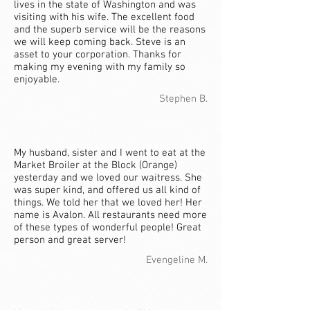
lives in the state of Washington and was
visiting with his wife. The excellent food
and the superb service will be the reasons
we will keep coming back. Steve is an
asset to your corporation. Thanks for
making my evening with my family so
enjoyable.
Stephen B.
My husband, sister and I went to eat at the
Market Broiler at the Block (Orange)
yesterday and we loved our waitress. She
was super kind, and offered us all kind of
things. We told her that we loved her! Her
name is Avalon. All restaurants need more
of these types of wonderful people! Great
person and great server!
Evengeline M.