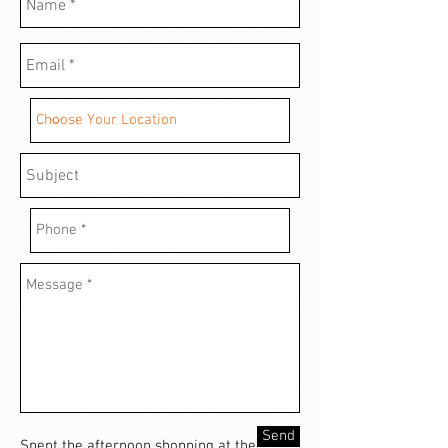
Send
Spent the afternoon shopping at the