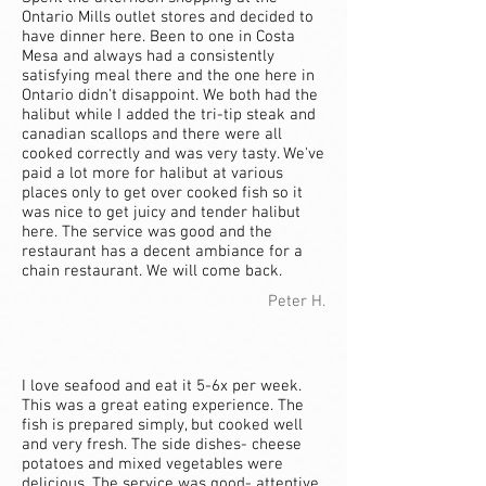
Ontario Mills outlet stores and decided to
have dinner here. Been to one in Costa
Mesa and always had a consistently
satisfying meal there and the one here in
Ontario didn't disappoint. We both had the
halibut while I added the tri-tip steak and
canadian scallops and there were all
cooked correctly and was very tasty. We've
paid a lot more for halibut at various
places only to get over cooked fish so it
was nice to get juicy and tender halibut
here. The service was good and the
restaurant has a decent ambiance for a
chain restaurant. We will come back.
Peter H.
I love seafood and eat it 5-6x per week.
This was a great eating experience. The
fish is prepared simply, but cooked well
and very fresh. The side dishes- cheese
potatoes and mixed vegetables were
delicious. The service was good- attentive