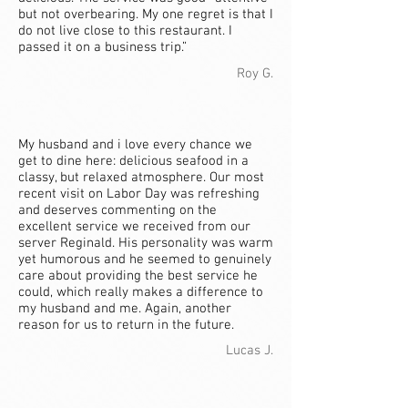
but not overbearing. My one regret is that I
do not live close to this restaurant. I
passed it on a business trip.”
Roy G.
My husband and i love every chance we
get to dine here: delicious seafood in a
classy, but relaxed atmosphere. Our most
recent visit on Labor Day was refreshing
and deserves commenting on the
excellent service we received from our
server Reginald. His personality was warm
yet humorous and he seemed to genuinely
care about providing the best service he
could, which really makes a difference to
my husband and me. Again, another
reason for us to return in the future.
Lucas J.