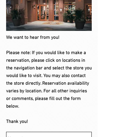
We want to hear from you​!
Please note: If you would like to make a
reservation, please click on locations in
the navigation bar and select the store you
would like to visit. You may also contact
the store directly. Reservation availability
varies by location. For all other inquiries
or comments, please fill out the form
below.
Thank you!