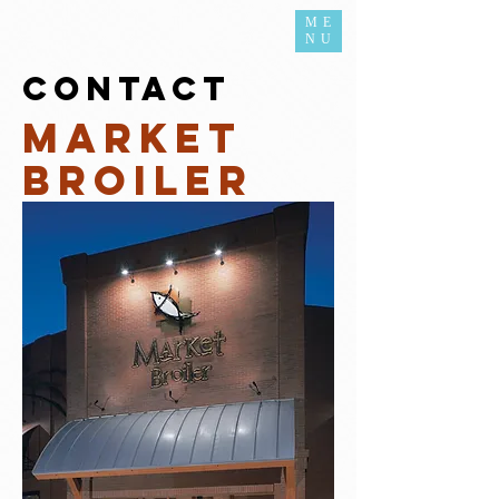
ME
NU
contact
Market
Broiler