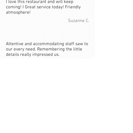
I love this restaurant and will keep
coming! I Great service today! Friendly
atmosphere!
Suzanne C.
Attentive and accommodating staff saw to
our every need. Remembering the little
details really impressed us.
Diana W.
Riverside Market Broiler: Good food and
atmosphere! Exceptional service from
waiter Joe, he was very professional and
courteous!
Laurie H.