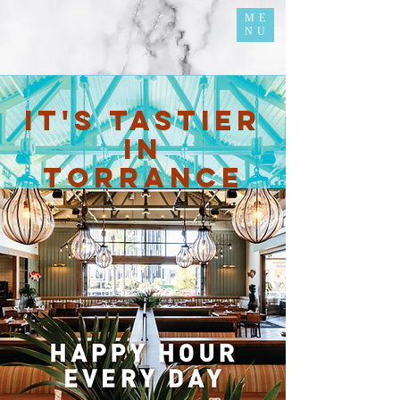
ME
NU
it's tastier
in
torrance