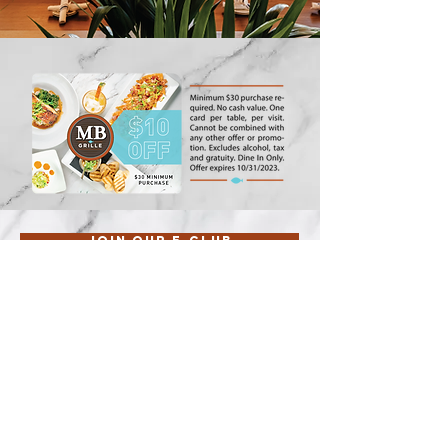
Join our E-Club
Guest feedback
Follow us:
Riverside, Fremont, Ontario, Simi
Valley, Huntington, Orange